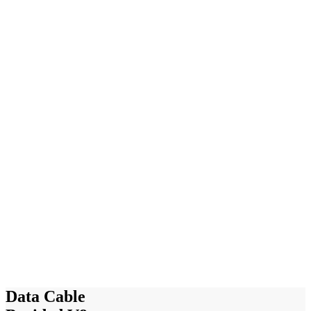
Data Cable