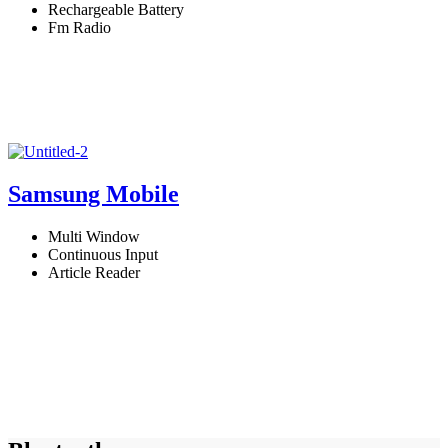
Rechargeable Battery
Fm Radio
Samsung Mobile
Multi Window
Continuous Input
Article Reader