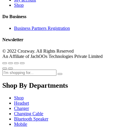
Shop
Do Business
Business Partners Registration
Newsletter
© 2022 Crozway. All Rights Reserved
An Affiliate of JachOOs Technologies Private Limited
Shop By Departments
Shop
Headset
Charger
Charging Cable
Bluetooth Speaker
Mobile