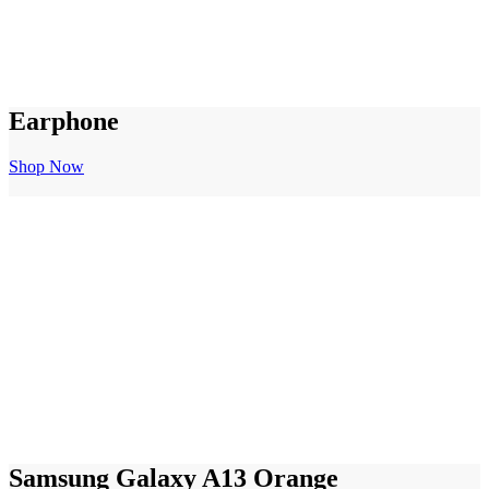
Earphone
Shop Now
Samsung Galaxy A13 Orange