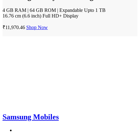
4 GB RAM | 64 GB ROM | Expandable Upto 1 TB
16.76 cm (6.6 inch) Full HD+ Display
₹11,970.46
Shop Now
Samsung Mobiles