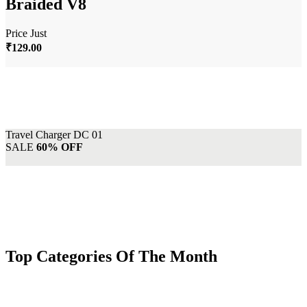
Braided V8
Price Just
₹129.00
Travel Charger DC 01
SALE
60% OFF
Top Categories Of The Month