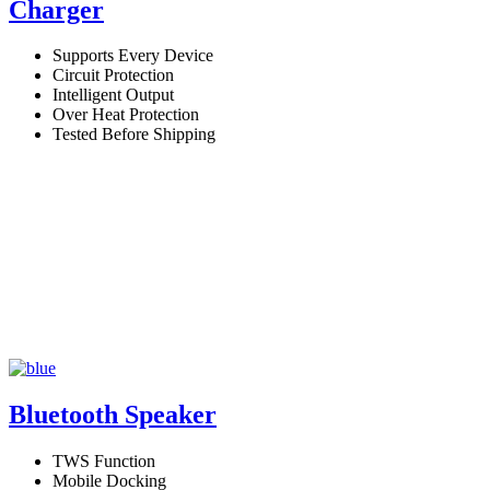
Charger
Supports Every Device
Circuit Protection
Intelligent Output
Over Heat Protection
Tested Before Shipping
Bluetooth Speaker
TWS Function
Mobile Docking