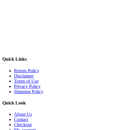
Quick Links
Return Policy
Disclaimer
Terms of Use
Privacy Policy
Shipping Policy
Quick Look
About Us
Contact
Checkout
My account