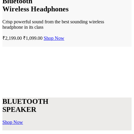
Bluetooth
Wireless Headphones
Crisp powerful sound from the best sounding wireless
headphone in its class
₹2,199.00
₹1,099.00
Shop Now
BLUETOOTH
SPEAKER
Shop Now