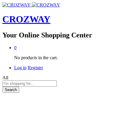
CROZWAY
Your Online Shopping Center
0
No products in the cart.
Log in
Register
All
Search