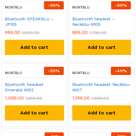
-
50
%
-
50
%
MONTBLU
MONTBLU
Bluetooth SPEAKBLU –
Bluetooth headset –
JP105
Neckblu-N105
999.00
899.00
1,999.00
1,799.00
Add to cart
Add to cart
-
50
%
-
40
%
MONTBLU
MONTBLU
Bluetooth headset
Bluetooth headset Neckblu-
Emerald-N102
N107
1,099.00
1,199.00
2,199.00
1,999.00
Add to cart
Add to cart