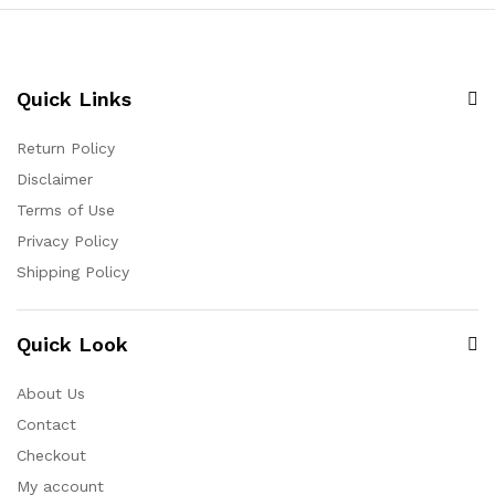
Quick Links
Return Policy
Disclaimer
Terms of Use
Privacy Policy
Shipping Policy
Quick Look
About Us
Contact
Checkout
My account