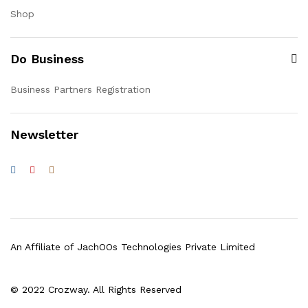
Shop
Do Business
Business Partners Registration
Newsletter
An Affiliate of JachOOs Technologies Private Limited
© 2022 Crozway. All Rights Reserved