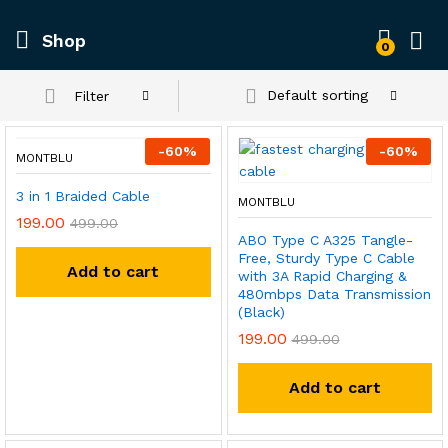
Shop
0
Default sorting
Filter
-
60
%
-
60
%
MONTBLU
3 in 1 Braided Cable
MONTBLU
199.00
499.00
ABO Type C A325 Tangle-
Free, Sturdy Type C Cable
Add to cart
with 3A Rapid Charging &
480mbps Data Transmission
(Black)
199.00
499.00
Add to cart