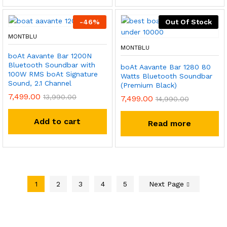
-
46
%
Out Of Stock
MONTBLU
MONTBLU
boAt Aavante Bar 1200N
Bluetooth Soundbar with
boAt Aavante Bar 1280 80
100W RMS boAt Signature
Watts Bluetooth Soundbar
Sound, 2.1 Channel
(Premium Black)
7,499.00
13,990.00
7,499.00
14,990.00
Add to cart
Read more
1
2
3
4
5
Next Page