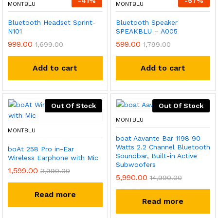
-
41
%
-
67
%
MONTBLU
MONTBLU
Bluetooth Headset Sprint-
Bluetooth Speaker
N101
SPEAKBLU – A005
999.00
599.00
1,699.00
1,799.00
Add to cart
Add to cart
Out Of Stock
Out Of Stock
MONTBLU
MONTBLU
boat Aavante Bar 1198 90
Watts 2.2 Channel Bluetooth
boAt 258 Pro in-Ear
Soundbar, Built-in Active
Wireless Earphone with Mic
Subwoofers
1,599.00
3,990.00
5,990.00
14,990.00
Read more
Read more