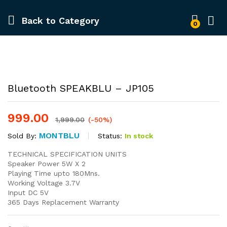
Back to
Category
0
-
%
Bluetooth SPEAKBLU – JP105
999.00
1,999.00
(-50%)
MONTBLU
Status:
In stock
Sold By:
TECHNICAL SPECIFICATION UNITS
Speaker Power 5W X 2
Playing Time upto 180Mns.
Working Voltage 3.7V
Input DC 5V
365 Days Replacement Warranty