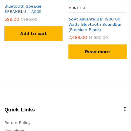
Bluetooth Speaker
MONTBLU
SPEAKBLU – A005
599.00
boAt Aavante Bar 1280 80
1,799.00
Watts Bluetooth Soundbar
(Premium Black)
Add to cart
7,499.00
14,990.00
Read more
Quick Links
Return Policy
Disclaimer