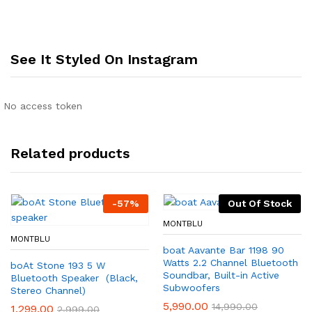
See It Styled On Instagram
No access token
Related products
-
57
%
Out Of Stock
MONTBLU
MONTBLU
boat Aavante Bar 1198 90
Watts 2.2 Channel Bluetooth
boAt Stone 193 5 W
Soundbar, Built-in Active
Bluetooth Speaker (Black,
Subwoofers
Stereo Channel)
5,990.00
14,990.00
1,299.00
2,999.00