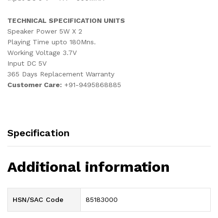
TECHNICAL SPECIFICATION UNITS
Speaker Power 5W X 2
Playing Time upto 180Mns.
Working Voltage 3.7V
Input DC 5V
365 Days Replacement Warranty
Customer Care:
+91-9495868885
Specification
Additional information
HSN/SAC Code
85183000