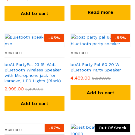
Read more
Add to cart
-
45
%
-
55
%
MONTBLU
MONTBLU
boAt PartyPal 23 15-Watt
boAt Party Pal 60 20 W
Bluetooth Wireless Speaker
Bluetooth Party Speaker
with Microphone jack for
4,499.00
9,990.00
karaoke, LED Lights (Black)
2,999.00
5,490.00
Add to cart
Add to cart
-
67
%
Out Of Stock
MONTBLU