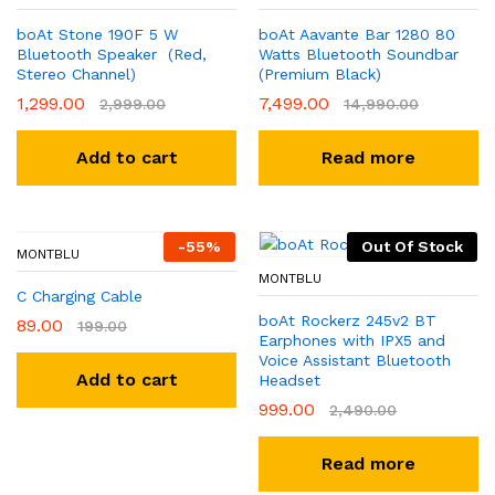
boAt Stone 190F 5 W
boAt Aavante Bar 1280 80
Bluetooth Speaker (Red,
Watts Bluetooth Soundbar
Stereo Channel)
(Premium Black)
1,299.00
7,499.00
2,999.00
14,990.00
Add to cart
Read more
-
55
%
Out Of Stock
MONTBLU
MONTBLU
C Charging Cable
boAt Rockerz 245v2 BT
89.00
199.00
Earphones with IPX5 and
Voice Assistant Bluetooth
Add to cart
Headset
999.00
2,490.00
Read more