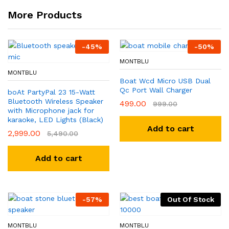
More Products
-
45
%
-
50
%
MONTBLU
MONTBLU
Boat Wcd Micro USB Dual
Qc Port Wall Charger
boAt PartyPal 23 15-Watt
Bluetooth Wireless Speaker
499.00
999.00
with Microphone jack for
karaoke, LED Lights (Black)
Add to cart
2,999.00
5,490.00
Add to cart
-
57
%
Out Of Stock
MONTBLU
MONTBLU