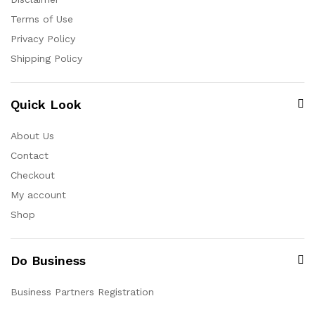
Terms of Use
Privacy Policy
Shipping Policy
Quick Look
About Us
Contact
Checkout
My account
Shop
Do Business
Business Partners Registration