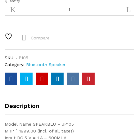
Quantity
Bluetooth
SPEAKBLU
-
JP105
quantity
Compare
SKU:
JP105
Category:
Bluetooth Speaker
Description
Model Name SPEAKBLU – JP105
MRP ` 1999.00 (incl. of all taxes)
Input DC 5 V = 1 A – 600MHA