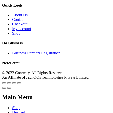
Quick Look
About Us
Contact
Checkout
My account
Shop
Do Business
Business Partners Registration
Newsletter
© 2022 Crozway. All Rights Reserved
An Affiliate of JachOOs Technologies Private Limited
Main Menu
Shop
Headset