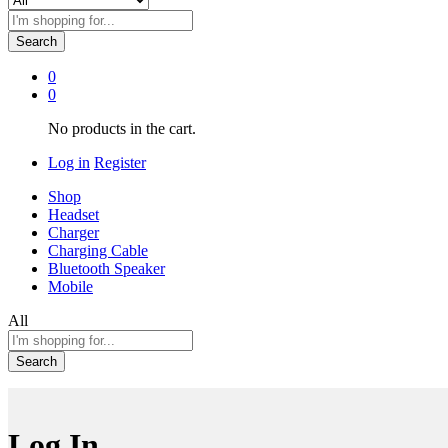
Search
0
0
No products in the cart.
Log in
Register
Shop
Headset
Charger
Charging Cable
Bluetooth Speaker
Mobile
All
Search
Log In