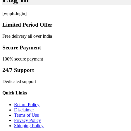
[wppb-login]
Limited Period Offer
Free delivery all over India
Secure Payment
100% secure payment
24/7 Support
Dedicated support
Quick Links
Return Policy
Disclaimer
Terms of Use
Privacy Policy
Shipping Policy