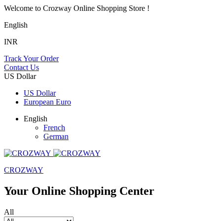
Welcome to Crozway Online Shopping Store !
English
INR
Track Your Order
Contact Us
US Dollar
US Dollar
European Euro
English
French
German
CROZWAY
Your Online Shopping Center
All