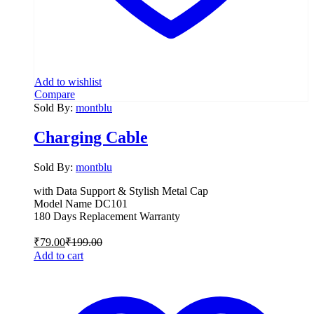
Add to wishlist
Compare
Sold By:
montblu
Charging Cable
Sold By:
montblu
with Data Support & Stylish Metal Cap
Model Name DC101
180 Days Replacement Warranty
₹
79.00
₹
199.00
Add to cart