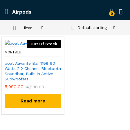
Airpods
0
Default sorting
Filter
Out Of Stock
MONTBLU
boat Aavante Bar 1198 90
Watts 2.2 Channel Bluetooth
Soundbar, Built-in Active
Subwoofers
5,990.00
14,990.00
Read more