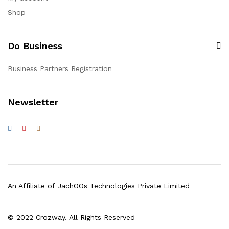
Shop
Do Business
Business Partners Registration
Newsletter
An Affiliate of JachOOs Technologies Private Limited
© 2022 Crozway. All Rights Reserved