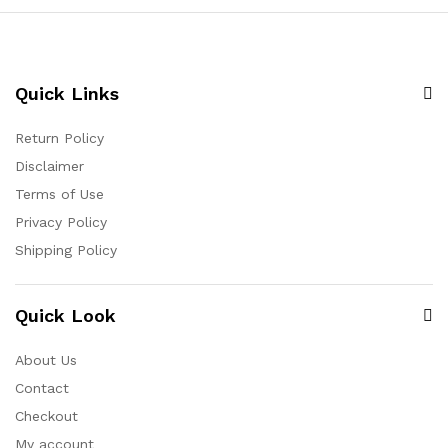
Quick Links
Return Policy
Disclaimer
Terms of Use
Privacy Policy
Shipping Policy
Quick Look
About Us
Contact
Checkout
My account