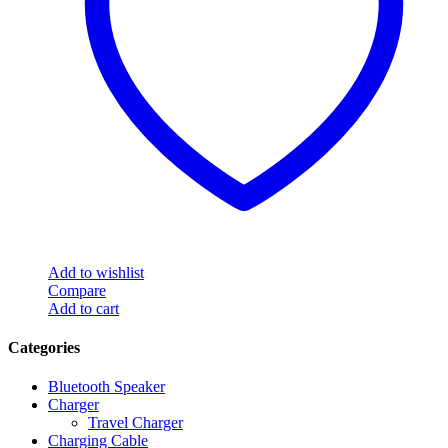
Add to wishlist
Compare
Add to cart
Categories
Bluetooth Speaker
Charger
Travel Charger
Charging Cable