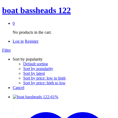
boat bassheads 122
0
No products in the cart.
Log in
Register
Filter
Sort by popularity
Default sorting
Sort by popularity
Sort by latest
Sort by price: low to high
Sort by price: high to low
Cancel
-
61
%