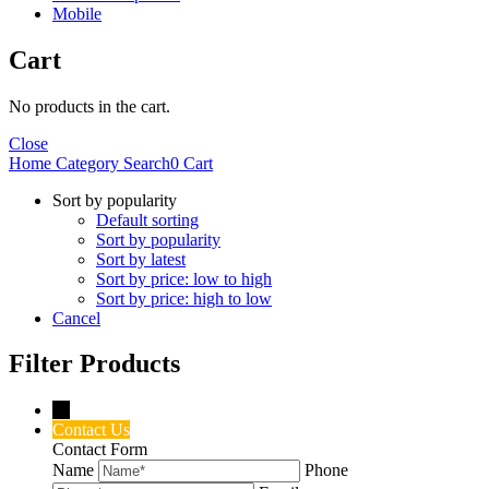
Mobile
Cart
No products in the cart.
Close
Home
Category
Search
0
Cart
Sort by popularity
Default sorting
Sort by popularity
Sort by latest
Sort by price: low to high
Sort by price: high to low
Cancel
Filter Products
→
Contact Us
Contact Form
Name
Phone