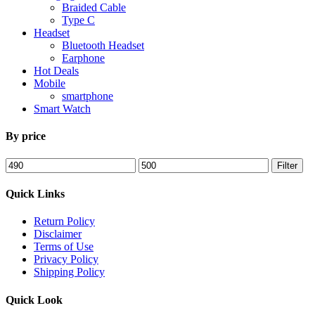
Braided Cable
Type C
Headset
Bluetooth Headset
Earphone
Hot Deals
Mobile
smartphone
Smart Watch
By price
Min
Max
Filter
price
price
Quick Links
Return Policy
Disclaimer
Terms of Use
Privacy Policy
Shipping Policy
Quick Look