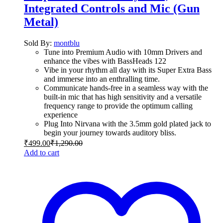
Integrated Controls and Mic (Gun
Metal)
Sold By:
montblu
Tune into Premium Audio with 10mm Drivers and
enhance the vibes with BassHeads 122
Vibe in your rhythm all day with its Super Extra Bass
and immerse into an enthralling time.
Communicate hands-free in a seamless way with the
built-in mic that has high sensitivity and a versatile
frequency range to provide the optimum calling
experience
Plug Into Nirvana with the 3.5mm gold plated jack to
begin your journey towards auditory bliss.
₹
499.00
₹
1,290.00
Add to cart