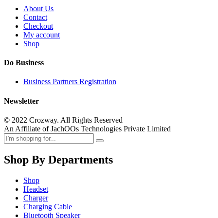
About Us
Contact
Checkout
My account
Shop
Do Business
Business Partners Registration
Newsletter
© 2022 Crozway. All Rights Reserved
An Affiliate of JachOOs Technologies Private Limited
Shop By Departments
Shop
Headset
Charger
Charging Cable
Bluetooth Speaker