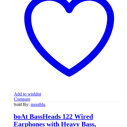
Add to wishlist
Compare
Sold By:
montblu
boAt BassHeads 122 Wired
Earphones with Heavy Bass,