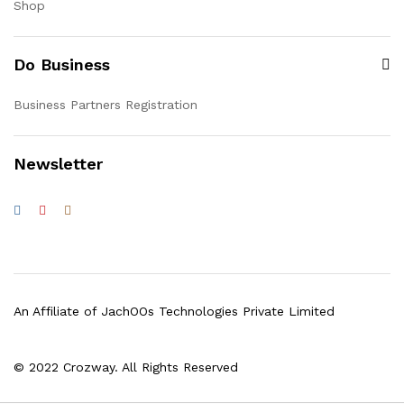
Shop
Do Business
Business Partners Registration
Newsletter
An Affiliate of JachOOs Technologies Private Limited
© 2022 Crozway. All Rights Reserved