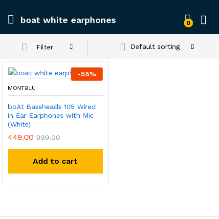
boat white earphones
0
Default sorting
Filter
-
55
%
MONTBLU
boAt Bassheads 105 Wired
in Ear Earphones with Mic
(White)
449.00
999.00
Add to cart