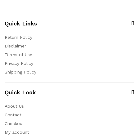
Quick Links
Return Policy
Disclaimer
Terms of Use
Privacy Policy
Shipping Policy
Quick Look
About Us
Contact
Checkout
My account