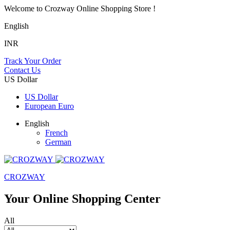
Welcome to Crozway Online Shopping Store !
English
INR
Track Your Order
Contact Us
US Dollar
US Dollar
European Euro
English
French
German
CROZWAY
Your Online Shopping Center
All