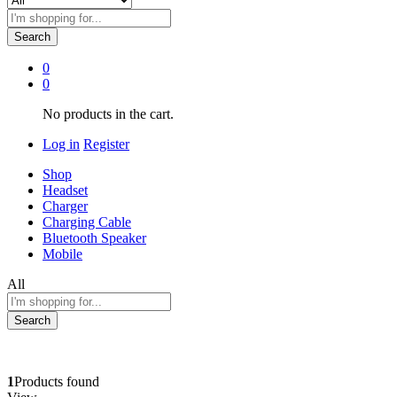
Search
0
0
No products in the cart.
Log in
Register
Shop
Headset
Charger
Charging Cable
Bluetooth Speaker
Mobile
All
Search
1
Products found