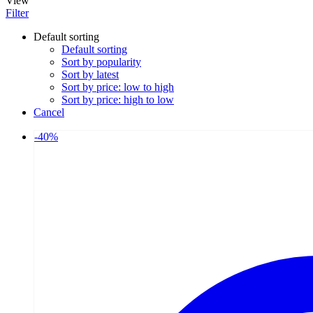
View
Filter
Default sorting
Default sorting
Sort by popularity
Sort by latest
Sort by price: low to high
Sort by price: high to low
Cancel
-
40
%