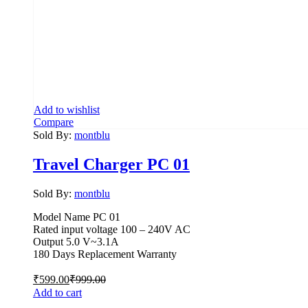
Add to wishlist
Compare
Sold By:
montblu
Travel Charger PC 01
Sold By:
montblu
Model Name PC 01
Rated input voltage 100 – 240V AC
Output 5.0 V~3.1A
180 Days Replacement Warranty
₹
599.00
₹
999.00
Add to cart