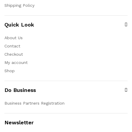
Shipping Policy
Quick Look
About Us
Contact
Checkout
My account
Shop
Do Business
Business Partners Registration
Newsletter