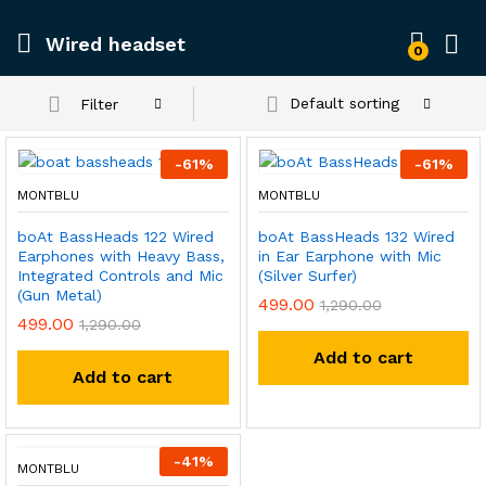
Wired headset
0
Default sorting
Filter
-
61
%
-
61
%
MONTBLU
MONTBLU
boAt BassHeads 122 Wired
boAt BassHeads 132 Wired
Earphones with Heavy Bass,
in Ear Earphone with Mic
Integrated Controls and Mic
(Silver Surfer)
(Gun Metal)
499.00
1,290.00
499.00
1,290.00
Add to cart
Add to cart
-
41
%
MONTBLU