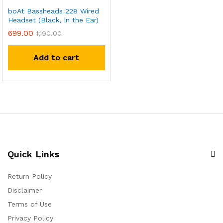
boAt Bassheads 228 Wired
Headset (Black, In the Ear)
699.00
1,190.00
Add to cart
Quick Links
Return Policy
Disclaimer
Terms of Use
Privacy Policy