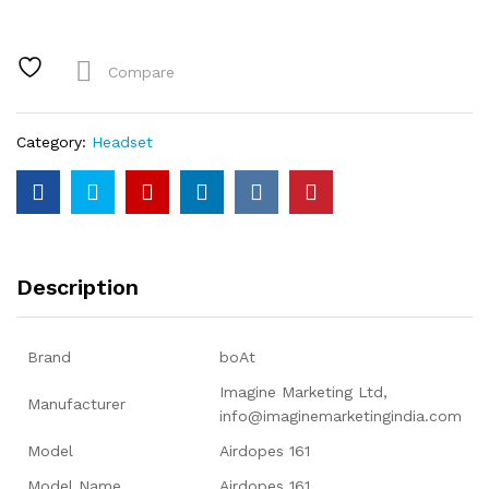
TWS
Earbuds
with
Compare
ASAP™
Charge,
17H
Category:
Headset
Playtime,
IWP™,
Immersive
Audio,
IPX5,
Touch
Description
Controls
quantity
Brand
‎boAt
‎Imagine Marketing Ltd,
Manufacturer
info@imaginemarketingindia.com
Model
‎Airdopes 161
Model Name
‎Airdopes 161