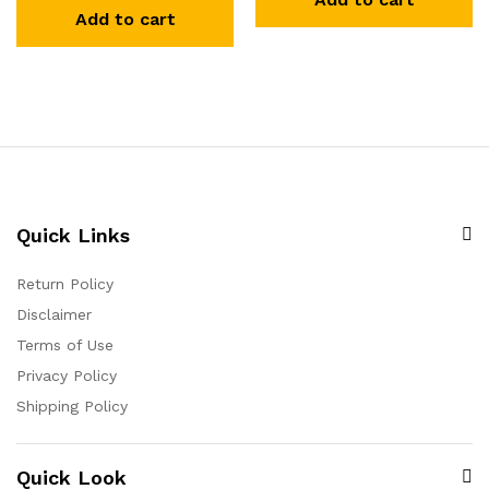
Add to cart
Quick Links
Return Policy
Disclaimer
Terms of Use
Privacy Policy
Shipping Policy
Quick Look