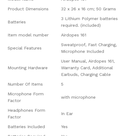
Product Dimensions
‎32 x 26 x 16 cm; 50 Grams
‎3 Lithium Polymer batteries
Batteries
required. (included)
Item model number
‎Airdopes 161
‎Sweatproof, Fast Charging,
Special Features
Microphone Included
‎User Manual, Airdopes 161,
Mounting Hardware
Warranty Card, Additional
Earbuds, Charging Cable
Number Of Items
‎5
Microphone Form
‎with microphone
Factor
Headphones Form
‎In Ear
Factor
Batteries Included
‎Yes