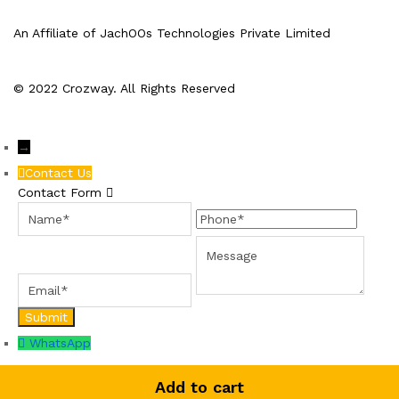
An Affiliate of JachOOs Technologies Private Limited
© 2022 Crozway. All Rights Reserved
→
Contact Us
Contact Form
Name
Phone
Email
Message
WhatsApp
Add to cart