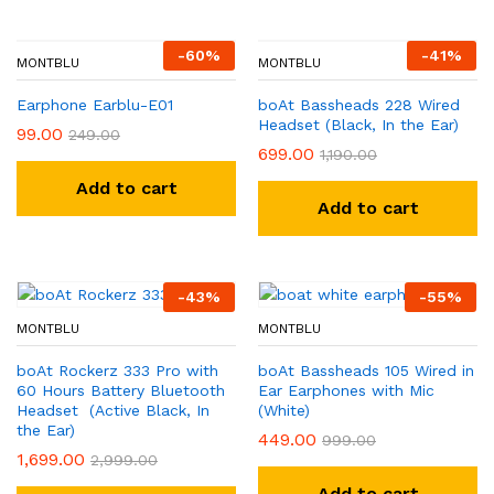
-
60
%
-
41
%
MONTBLU
MONTBLU
Earphone Earblu-E01
boAt Bassheads 228 Wired
Headset (Black, In the Ear)
99.00
249.00
699.00
1,190.00
Add to cart
Add to cart
-
43
%
-
55
%
MONTBLU
MONTBLU
boAt Rockerz 333 Pro with
boAt Bassheads 105 Wired in
60 Hours Battery Bluetooth
Ear Earphones with Mic
Headset (Active Black, In
(White)
the Ear)
449.00
999.00
1,699.00
2,999.00
Add to cart