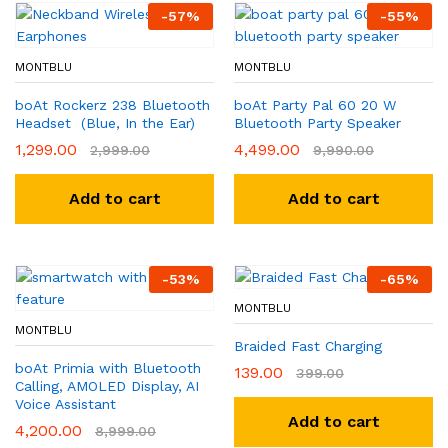
-
57
%
-
55
%
MONTBLU
MONTBLU
boAt Rockerz 238 Bluetooth
boAt Party Pal 60 20 W
Headset (Blue, In the Ear)
Bluetooth Party Speaker
1,299.00
4,499.00
2,999.00
9,990.00
Add to cart
Add to cart
-
53
%
-
65
%
MONTBLU
MONTBLU
Braided Fast Charging
boAt Primia with Bluetooth
139.00
399.00
Calling, AMOLED Display, AI
Voice Assistant
Add to cart
4,200.00
8,999.00