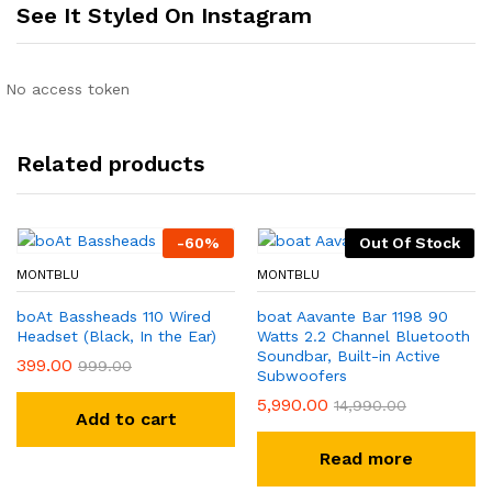
See It Styled On Instagram
No access token
Related products
-
60
%
Out Of Stock
MONTBLU
MONTBLU
boAt Bassheads 110 Wired
boat Aavante Bar 1198 90
Headset (Black, In the Ear)
Watts 2.2 Channel Bluetooth
Soundbar, Built-in Active
399.00
999.00
Subwoofers
5,990.00
14,990.00
Add to cart
Read more