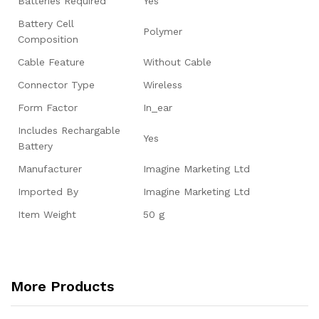
Batteries Required
‎Yes
Battery Cell
‎Polymer
Composition
Cable Feature
‎Without Cable
Connector Type
‎Wireless
Form Factor
‎In_ear
Includes Rechargable
‎Yes
Battery
Manufacturer
‎Imagine Marketing Ltd
Imported By
‎Imagine Marketing Ltd
Item Weight
‎50 g
More Products