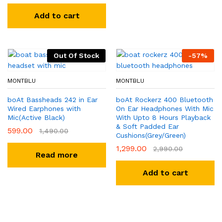
Add to cart
Out Of Stock
-
57
%
MONTBLU
MONTBLU
boAt Bassheads 242 in Ear
boAt Rockerz 400 Bluetooth
Wired Earphones with
On Ear Headphones With Mic
Mic(Active Black)
With Upto 8 Hours Playback
& Soft Padded Ear
599.00
1,490.00
Cushions(Grey/Green)
1,299.00
2,990.00
Read more
Add to cart