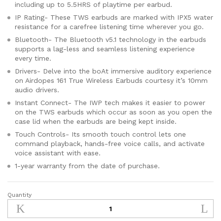
including up to 5.5HRS of playtime per earbud.
IP Rating- These TWS earbuds are marked with IPX5 water
resistance for a carefree listening time wherever you go.
Bluetooth- The Bluetooth v5.1 technology in the earbuds
supports a lag-less and seamless listening experience
every time.
Drivers- Delve into the boAt immersive auditory experience
on Airdopes 161 True Wireless Earbuds courtesy it’s 10mm
audio drivers.
Instant Connect- The IWP tech makes it easier to power
on the TWS earbuds which occur as soon as you open the
case lid when the earbuds are being kept inside.
Touch Controls- Its smooth touch control lets one
command playback, hands-free voice calls, and activate
voice assistant with ease.
1-year warranty from the date of purchase.
Quantity
boAt
Airdopes
161