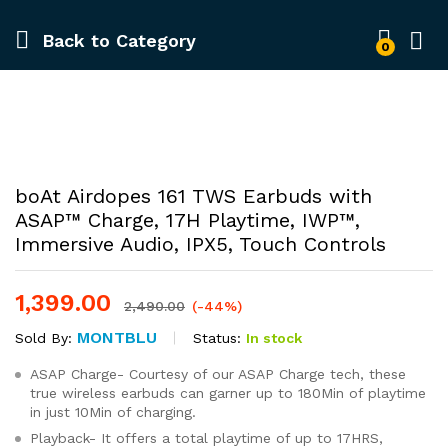
Back to
Category
0
-
%
boAt Airdopes 161 TWS Earbuds with
ASAP™ Charge, 17H Playtime, IWP™,
Immersive Audio, IPX5, Touch Controls
1,399.00
2,490.00
(-44%)
MONTBLU
Status:
In stock
Sold By:
ASAP Charge- Courtesy of our ASAP Charge tech, these
true wireless earbuds can garner up to 180Min of playtime
in just 10Min of charging.
Playback- It offers a total playtime of up to 17HRS,