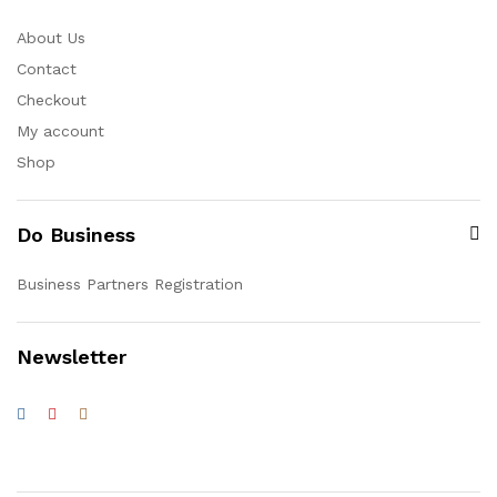
About Us
Contact
Checkout
My account
Shop
Do Business
Business Partners Registration
Newsletter