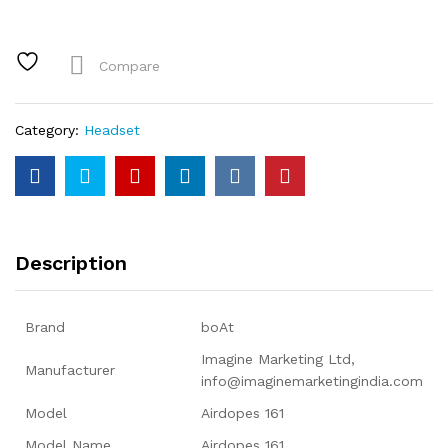
TWS
Earbuds
with
Compare
ASAP™
Charge,
17H
Category:
Headset
Playtime,
IWP™,
Immersive
Audio,
IPX5,
Touch
Description
Controls
quantity
Brand
‎boAt
‎Imagine Marketing Ltd,
Manufacturer
info@imaginemarketingindia.com
Model
‎Airdopes 161
Model Name
‎Airdopes 161