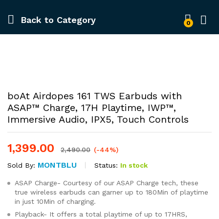
Back to
Category
0
-
%
boAt Airdopes 161 TWS Earbuds with
ASAP™ Charge, 17H Playtime, IWP™,
Immersive Audio, IPX5, Touch Controls
1,399.00
2,490.00
(-44%)
MONTBLU
Status:
In stock
Sold By:
ASAP Charge- Courtesy of our ASAP Charge tech, these
true wireless earbuds can garner up to 180Min of playtime
in just 10Min of charging.
Playback- It offers a total playtime of up to 17HRS,