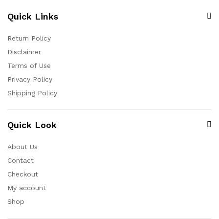
Quick Links
Return Policy
Disclaimer
Terms of Use
Privacy Policy
Shipping Policy
Quick Look
About Us
Contact
Checkout
My account
Shop