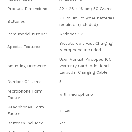
Product Dimensions
‎32 x 26 x 16 cm; 50 Grams
‎3 Lithium Polymer batteries
Batteries
required. (included)
Item model number
‎Airdopes 161
‎Sweatproof, Fast Charging,
Special Features
Microphone Included
‎User Manual, Airdopes 161,
Mounting Hardware
Warranty Card, Additional
Earbuds, Charging Cable
Number Of Items
‎5
Microphone Form
‎with microphone
Factor
Headphones Form
‎In Ear
Factor
Batteries Included
‎Yes