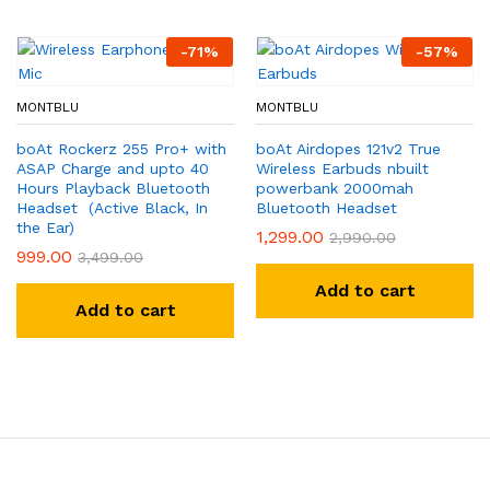
-
71
%
-
57
%
MONTBLU
MONTBLU
boAt Rockerz 255 Pro+ with
boAt Airdopes 121v2 True
ASAP Charge and upto 40
Wireless Earbuds nbuilt
Hours Playback Bluetooth
powerbank 2000mah
Headset (Active Black, In
Bluetooth Headset
the Ear)
1,299.00
2,990.00
999.00
3,499.00
Add to cart
Add to cart