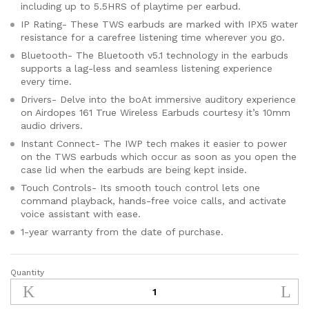
including up to 5.5HRS of playtime per earbud.
IP Rating- These TWS earbuds are marked with IPX5 water
resistance for a carefree listening time wherever you go.
Bluetooth- The Bluetooth v5.1 technology in the earbuds
supports a lag-less and seamless listening experience
every time.
Drivers- Delve into the boAt immersive auditory experience
on Airdopes 161 True Wireless Earbuds courtesy it’s 10mm
audio drivers.
Instant Connect- The IWP tech makes it easier to power
on the TWS earbuds which occur as soon as you open the
case lid when the earbuds are being kept inside.
Touch Controls- Its smooth touch control lets one
command playback, hands-free voice calls, and activate
voice assistant with ease.
1-year warranty from the date of purchase.
Quantity
boAt
Airdopes
161