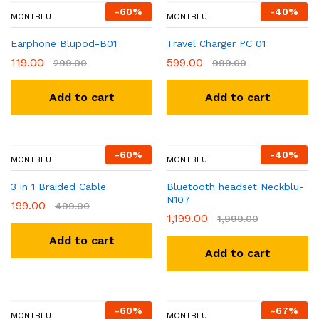
-
60
%
-
40
%
MONTBLU
MONTBLU
Earphone Blupod-B01
Travel Charger PC 01
119.00
599.00
299.00
999.00
Add to cart
Add to cart
-
60
%
-
40
%
MONTBLU
MONTBLU
3 in 1 Braided Cable
Bluetooth headset Neckblu-
N107
199.00
499.00
1,199.00
1,999.00
Add to cart
Add to cart
-
60
%
-
67
%
MONTBLU
MONTBLU