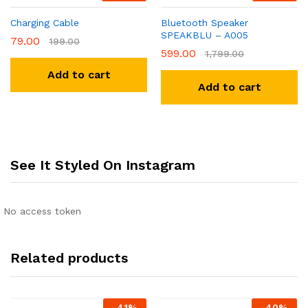
Charging Cable
Bluetooth Speaker
SPEAKBLU – A005
79.00
199.00
599.00
1,799.00
Add to cart
Add to cart
See It Styled On Instagram
No access token
Related products
-
41
%
-
40
%