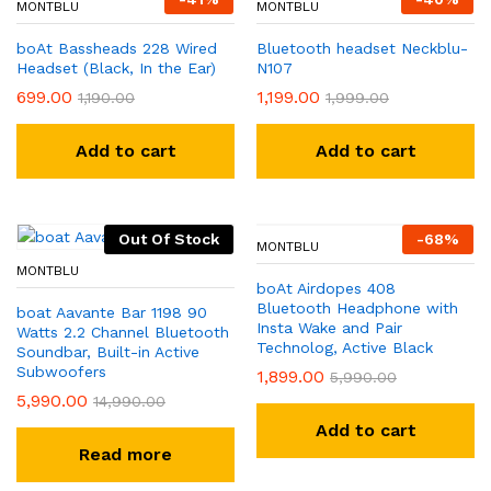
MONTBLU
MONTBLU
boAt Bassheads 228 Wired
Bluetooth headset Neckblu-
Headset (Black, In the Ear)
N107
699.00
1,199.00
1,190.00
1,999.00
Add to cart
Add to cart
Out Of Stock
-
68
%
MONTBLU
MONTBLU
boAt Airdopes 408
Bluetooth Headphone with
boat Aavante Bar 1198 90
Insta Wake and Pair
Watts 2.2 Channel Bluetooth
Technolog, Active Black
Soundbar, Built-in Active
Subwoofers
1,899.00
5,990.00
5,990.00
14,990.00
Add to cart
Read more