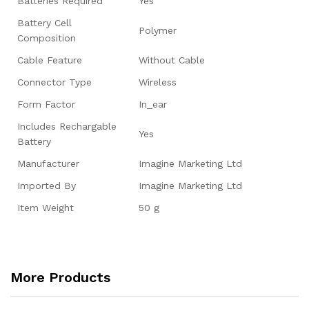
Batteries Required
‎Yes
Battery Cell
‎Polymer
Composition
Cable Feature
‎Without Cable
Connector Type
‎Wireless
Form Factor
‎In_ear
Includes Rechargable
‎Yes
Battery
Manufacturer
‎Imagine Marketing Ltd
Imported By
‎Imagine Marketing Ltd
Item Weight
‎50 g
More Products