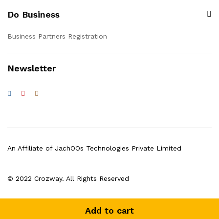
Do Business
Business Partners Registration
Newsletter
An Affiliate of JachOOs Technologies Private Limited
© 2022 Crozway. All Rights Reserved
Add to cart