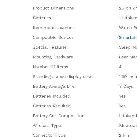
Product Dimensions
‎26 x 1 
Batteries
‎1 Lithiu
Item model number
‎Watch P
Compatible Devices
‎Smartp
Special Features
‎Sleep M
Mounting Hardware
‎User Ma
Number Of Items
‎4
Standing screen display size
‎1.39 Inc
Battery Average Life
‎7 Days
Batteries Included
‎Yes
Batteries Required
‎Yes
Battery Cell Composition
‎Lithium
Wireless Type
‎Bluetoo
Connector Type
‎2 Pin