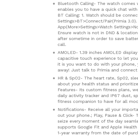
Bluetooth Calling- The watch comes w
enables you to have a quick chat with
BT Calling: 1. Watch should be conne
Settings>BT>Connect/Pair(Primia 3.0). 
App(More>Settings>Watch Settings>Noti
Ensure watch is not in DND & location
after sometime in order to save batte
call.
AMOLED- 1.39 inches AMOLED display 
capacitive touch experience to let you
it is you want to do with your phone, 
away! Just talk to Primia and connect w
HR & SpO2- The heart rate, Sp02, slee
about your health status and prioriti
Features- Its custom fitness plans, we
daily activity tracker and IP67 dust, 
fitness companion to have for all mo
Notifications- Receive all your import
out your phone.; Play, Pause & Click-
seize every moment of the day seamle
supports Google Fit and Apple Health t
1-year warranty from the date of pur