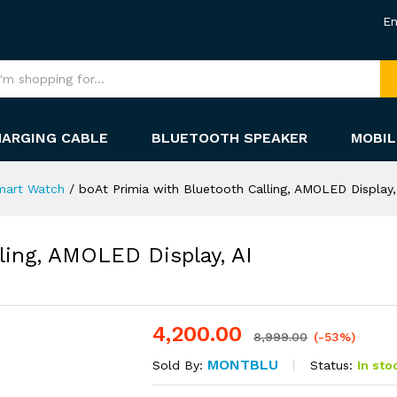
En
HARGING CABLE
BLUETOOTH SPEAKER
MOBIL
mart Watch
/
boAt Primia with Bluetooth Calling, AMOLED Display, 
ling, AMOLED Display, AI
4,200.00
-
%
8,999.00
(-53%)
MONTBLU
Status:
In sto
Sold By: