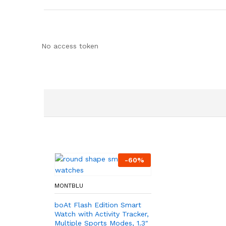
No access token
-
60
%
MONTBLU
boAt Flash Edition Smart
Watch with Activity Tracker,
Multiple Sports Modes, 1.3″