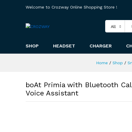
Welcome to Crozway Online Shopping Store !
All
SHOP
HEADSET
CHARGER
C
Home
/
Shop
/
S
boAt Primia with Bluetooth Cal
Voice Assistant