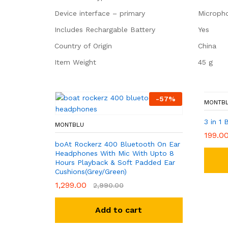
Device interface – primary
‎Microph
Includes Rechargable Battery
‎Yes
Country of Origin
‎China
Item Weight
‎45 g
-
57
%
MONTB
3 in 1 
MONTBLU
199.0
boAt Rockerz 400 Bluetooth On Ear
Headphones With Mic With Upto 8
Hours Playback & Soft Padded Ear
Cushions(Grey/Green)
1,299.00
2,990.00
Add to cart