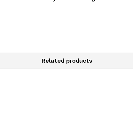
Related products