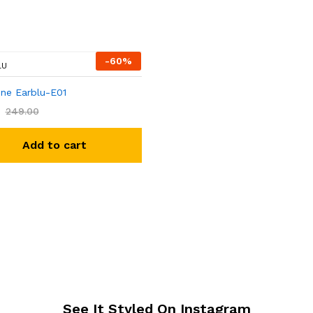
-
60
%
LU
ne Earblu-E01
249.00
Add to cart
See It Styled On Instagram