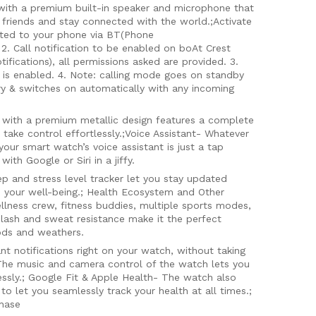
ith a premium built-in speaker and microphone that
 friends and stay connected with the world.;Activate
cted to your phone via BT(Phone
2. Call notification to be enabled on boAt Crest
fications), all permissions asked are provided. 3.
 is enabled. 4. Note: calling mode goes on standby
ry & switches on automatically with any incoming
with a premium metallic design features a complete
 take control effortlessly.;Voice Assistant- Whatever
your smart watch’s voice assistant is just a tap
ith Google or Siri in a jiffy.
p and stress level tracker let you stay updated
ze your well-being.; Health Ecosystem and Other
llness crew, fitness buddies, multiple sports modes,
splash and sweat resistance make it the perfect
ods and weathers.
ant notifications right on your watch, without taking
 The music and camera control of the watch lets you
ssly.; Google Fit & Apple Health- The watch also
o let you seamlessly track your health at all times.;
chase