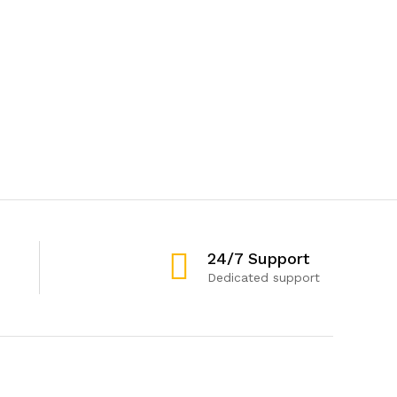
24/7 Support
Dedicated support