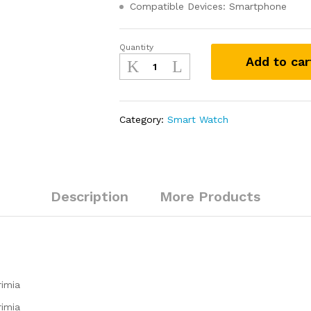
Compatible Devices: Smartphone
Quantity
boAt
Add to car
Primia
with
Bluetooth
Calling,
Category:
Smart Watch
AMOLED
Display,
AI
Voice
Assistant
Description
More Products
quantity
rimia
rimia