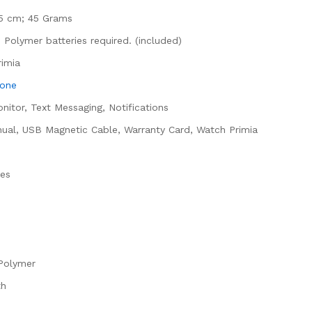
x 5 cm; 45 Grams
m Polymer batteries required. (included)
rimia
hone
onitor, Text Messaging, Notifications
nual, USB Magnetic Cable, Warranty Card, Watch Primia
hes
 Polymer
th