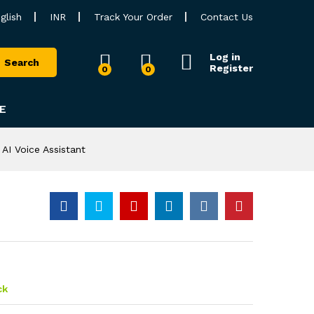
glish
INR
Track Your Order
Contact Us
Log in
Search
Register
0
0
E
AI Voice Assistant
ck