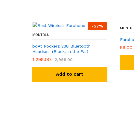
-
57
%
MONTB
MONTBLU
Earpho
boAt Rockerz 238 Bluetooth
99.00
Headset (Black, In the Ear)
1,299.00
2,999.00
Add to cart