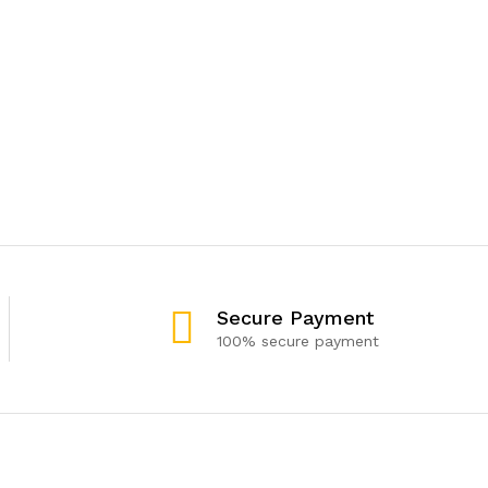
Secure Payment
100% secure payment