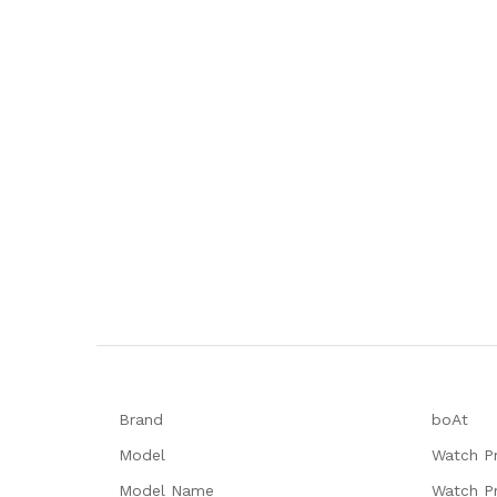
Brand
‎boAt
Model
‎Watch P
Model Name
‎Watch P