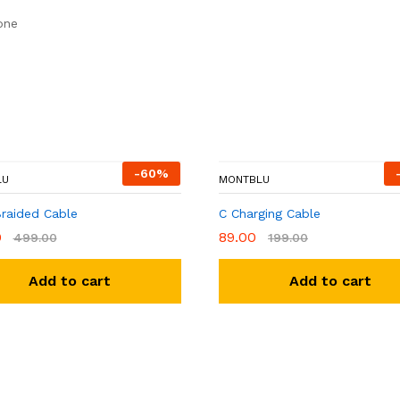
one
-
60
%
LU
MONTBLU
Braided Cable
C Charging Cable
0
89.00
499.00
199.00
Add to cart
Add to cart