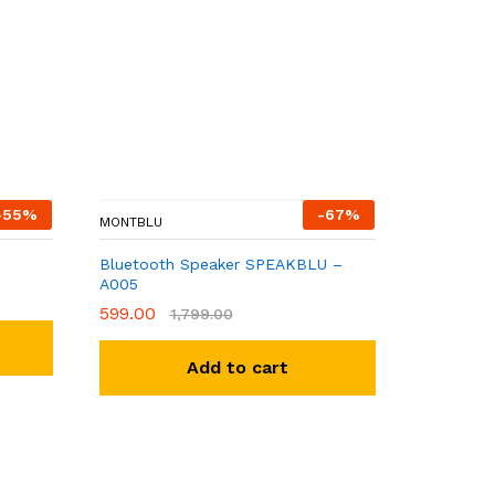
-
55
%
-
67
%
MONTBLU
Bluetooth Speaker SPEAKBLU –
A005
599.00
1,799.00
Add to cart