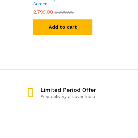
Screen
2,799.00
6,999.00
Add to cart
Limited Period Offer
Free delivery all over India