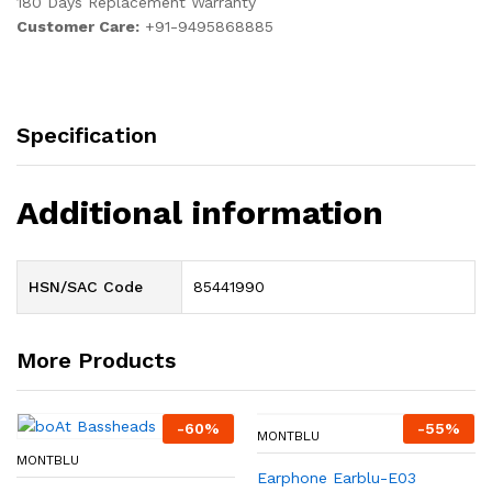
180 Days Replacement Warranty
Customer Care:
+91-9495868885
Specification
Additional information
HSN/SAC Code
85441990
More Products
-
60
%
-
55
%
MONTBLU
MONTBLU
Earphone Earblu-E03