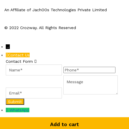
An Affiliate of JachOOs Technologies Private Limited
© 2022 Crozway. All Rights Reserved
→
Contact Us
Contact Form
Name
Phone
Email
Message
WhatsApp
Add to cart