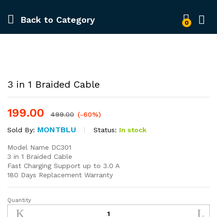
Back to
Category
0
-
%
3 in 1 Braided Cable
199.00
499.00
(-60%)
MONTBLU
Status:
In stock
Sold By:
Model Name DC301
3 in 1 Braided Cable
Fast Charging Support up to 3.0 A
180 Days Replacement Warranty
Quantity
3
in