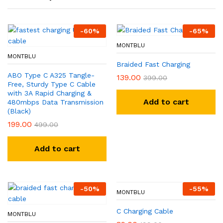
-
60
%
-
65
%
MONTBLU
MONTBLU
Braided Fast Charging
ABO Type C A325 Tangle-
139.00
399.00
Free, Sturdy Type C Cable
with 3A Rapid Charging &
Add to cart
480mbps Data Transmission
(Black)
199.00
499.00
Add to cart
-
50
%
-
55
%
MONTBLU
C Charging Cable
MONTBLU