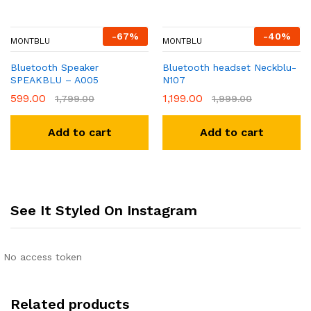
-
67
%
-
40
%
MONTBLU
MONTBLU
Bluetooth Speaker
Bluetooth headset Neckblu-
SPEAKBLU – A005
N107
599.00
1,199.00
1,799.00
1,999.00
Add to cart
Add to cart
See It Styled On Instagram
No access token
Related products