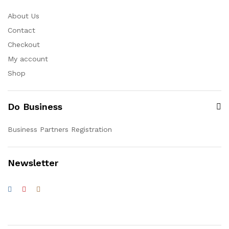
About Us
Contact
Checkout
My account
Shop
Do Business
Business Partners Registration
Newsletter