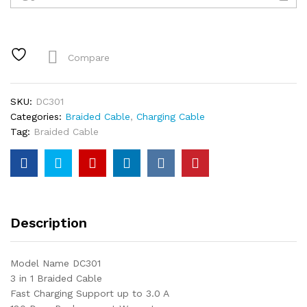
1
Braided
Cable
quantity
Compare
SKU:
DC301
Categories:
Braided Cable
,
Charging Cable
Tag:
Braided Cable
Description
Model Name DC301
3 in 1 Braided Cable
Fast Charging Support up to 3.0 A