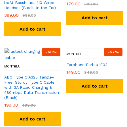
boAt Bassheads 110 Wired
179.00
399.00
Headset (Black, In the Ear)
399.00
999.00
Add to cart
Add to cart
-
60
%
-
57
%
MONTBLU
Earphone Earblu-E02
MONTBLU
149.00
349.00
ABO Type C A325 Tangle-
Free, Sturdy Type C Cable
Add to cart
with 3A Rapid Charging &
480mbps Data Transmission
(Black)
199.00
499.00
Add to cart