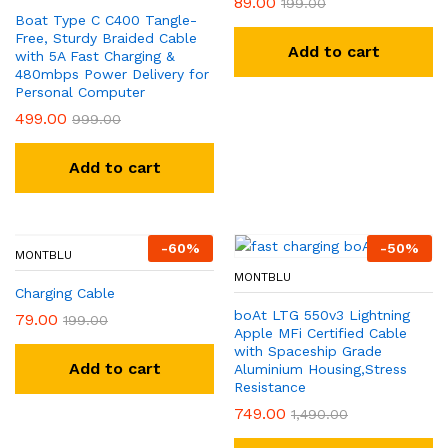
89.00
199.00
Boat Type C C400 Tangle-
Free, Sturdy Braided Cable
Add to cart
with 5A Fast Charging &
480mbps Power Delivery for
Personal Computer
499.00
999.00
Add to cart
-
60
%
-
50
%
MONTBLU
MONTBLU
Charging Cable
boAt LTG 550v3 Lightning
79.00
199.00
Apple MFi Certified Cable
with Spaceship Grade
Add to cart
Aluminium Housing,Stress
Resistance
749.00
1,490.00