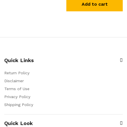
Add to cart
Quick Links
Return Policy
Disclaimer
Terms of Use
Privacy Policy
Shipping Policy
Quick Look